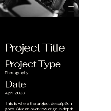
Project Title
Project Type
Photography
Date
April 2023
This is where the project description
goes. Give an overview or go in depth