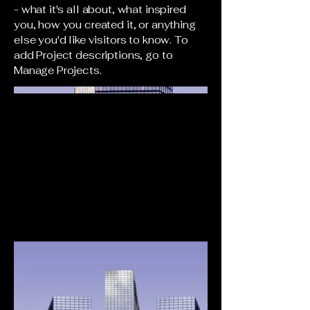
- what it's all about, what inspired
you, how you created it, or anything
else you'd like visitors to know. To
add Project descriptions, go to
Manage Projects.