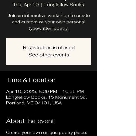
Thu, Apr 10
  |  
Longfellow Books
Join an interactive workshop to create
and customize your own personal
typewritten poetry.
Registration is closed
See other events
Time & Location
Apr 10, 2025, 8:36 PM – 10:36 PM
Longfellow Books, 15 Monument Sq,
Portland, ME 04101, USA
About the event
Create your own unique poetry piece.