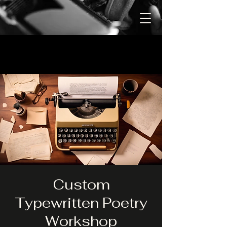
Custom
Typewritten Poetry
Workshop