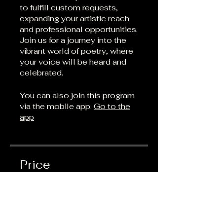
to fulfill custom requests,
expanding your artistic reach
and professional opportunities.
Join us for a journey into the
vibrant world of poetry, where
your voice will be heard and
celebrated.
You can also join this program
via the mobile app.
Go to the
app
Price
Free