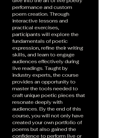
dive into the art of live poetry
performance and custom
poem creation. Through
interactive lessons and
practical exercises,
participants will explore the
fundamentals of poetic
expression, refine their writing
skills, and learn to engage
audiences effectively during
live readings. Taught by
industry experts, the course
provides an opportunity to
master the tools needed to
craft unique poetic pieces that
resonate deeply with
audiences. By the end of this
course, you will not only have
created your own portfolio of
poems but also gained the
confidence to perform live or