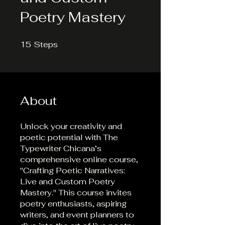
Poetry Mastery
15
Steps
15 Steps
About
Unlock your creativity and
poetic potential with The
Typewriter Chicana’s
comprehensive online course,
"Crafting Poetic Narratives:
Live and Custom Poetry
Mastery." This course invites
poetry enthusiasts, aspiring
writers, and event planners to