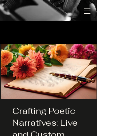
Crafting Poetic
Narratives: Live
and Custom